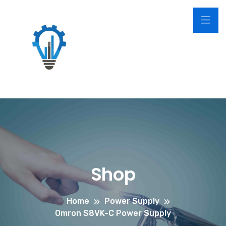
Shop
Home
Power Supply
Omron S8VK-C Power Supply