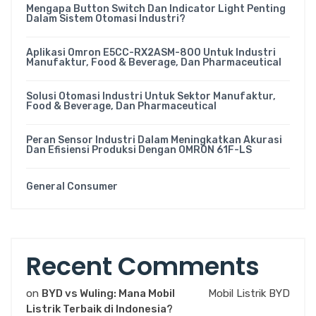
Mengapa Button Switch Dan Indicator Light Penting
Dalam Sistem Otomasi Industri?
Aplikasi Omron E5CC-RX2ASM-800 Untuk Industri
Manufaktur, Food & Beverage, Dan Pharmaceutical
Solusi Otomasi Industri Untuk Sektor Manufaktur,
Food & Beverage, Dan Pharmaceutical
Peran Sensor Industri Dalam Meningkatkan Akurasi
Dan Efisiensi Produksi Dengan OMRON 61F-LS
General Consumer
Recent Comments
on
BYD vs Wuling: Mana Mobil
Mobil Listrik BYD
Listrik Terbaik di Indonesia?