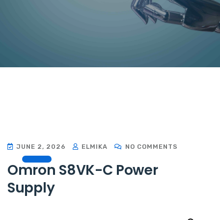
JUNE 2, 2026
ELMIKA
NO COMMENTS
Omron S8VK-C Power
Supply