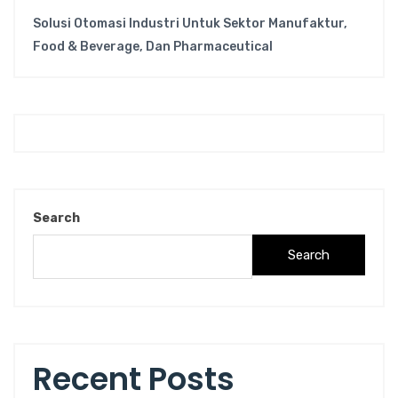
Solusi Otomasi Industri Untuk Sektor Manufaktur,
Food & Beverage, Dan Pharmaceutical
Search
Search
Recent Posts