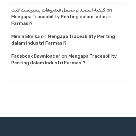
كيفية استخدام محمل فيديوهات بينتيريست لايت
on
Mengapa Traceability Penting dalam Industri
Farmasi?
Mimin Elmika
on
Mengapa Traceability Penting
dalam Industri Farmasi?
Facebook Downloader
on
Mengapa Traceability
Penting dalam Industri Farmasi?