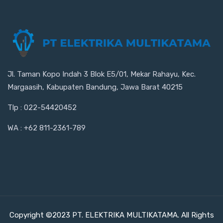
Jl. Taman Kopo Indah 3 Blok E5/01, Mekar Rahayu, Kec.
Margaasih, Kabupaten Bandung, Jawa Barat 40215
Tlp : 022-54420452
WA : +62 811-2361-789
Copyright ©2023 PT. ELEKTRIKA MULTIKATAMA. All Rights