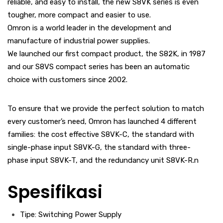
reliable, and easy to install, the new S8VK series is even
tougher, more compact and easier to use.
Omron is a world leader in the development and
manufacture of industrial power supplies.
We launched our first compact product, the S82K, in 1987
and our S8VS compact series has been an automatic
choice with customers since 2002.
To ensure that we provide the perfect solution to match
every customer’s need, Omron has launched 4 different
families: the cost effective S8VK-C, the standard with
single-phase input S8VK-G, the standard with three-
phase input S8VK-T, and the redundancy unit S8VK-R.n
Spesifikasi
Tipe: Switching Power Supply