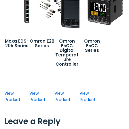
Moxa EDS-
Omron E2B
Omron
Omron
205 Series
Series
E5CC
E5CC
Digital
Series
Temperat
ure
Controller
View
View
View
View
Product
Product
Product
Product
Leave a Reply