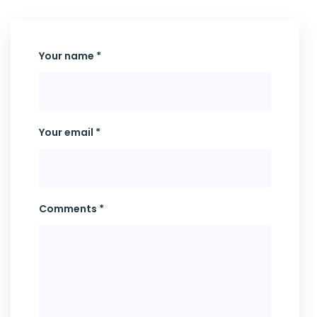
Your name *
Your email *
Comments *