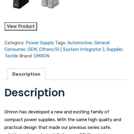
View Product
Category:
Power Supply
Tags:
Automotive
,
General
Consumer
,
OEM
,
Others/SI ( System Integrator )
,
Supplier
,
Textile
Brand:
OMRON
Description
Description
Omron has developed a new and exciting family of
compact power supplies. With the same high quality and
practical design that made our previous series safe,