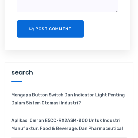
POST COMMENT
search
Mengapa Button Switch Dan Indicator Light Penting
Dalam Sistem Otomasi Industri?
Aplikasi Omron E5CC-RX2ASM-800 Untuk Industri
Manufaktur, Food & Beverage, Dan Pharmaceutical