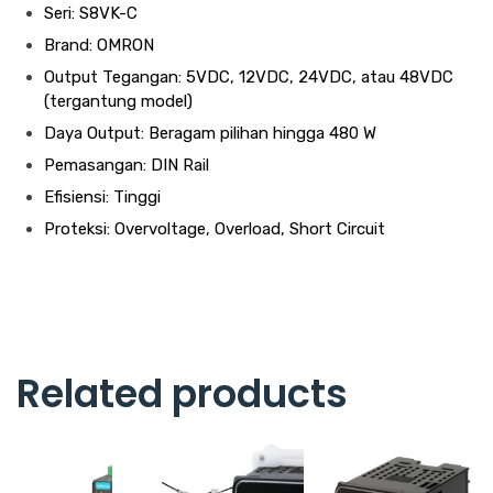
Seri: S8VK-C
Brand: OMRON
Output Tegangan: 5VDC, 12VDC, 24VDC, atau 48VDC
(tergantung model)
Daya Output: Beragam pilihan hingga 480 W
Pemasangan: DIN Rail
Efisiensi: Tinggi
Proteksi: Overvoltage, Overload, Short Circuit
Related products