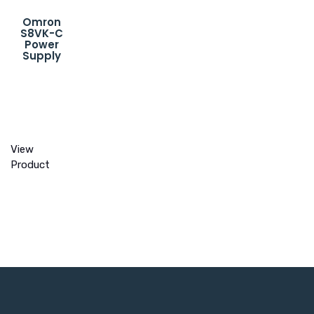
Omron
S8VK-C
Power
Supply
View
Product