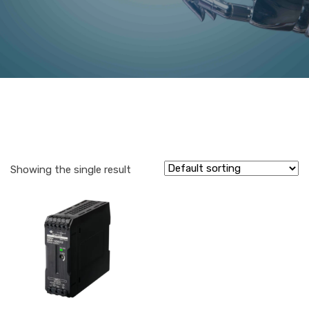
Showing the single result