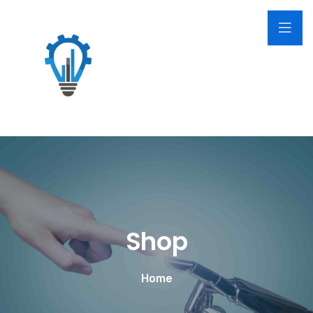
Shop
Home