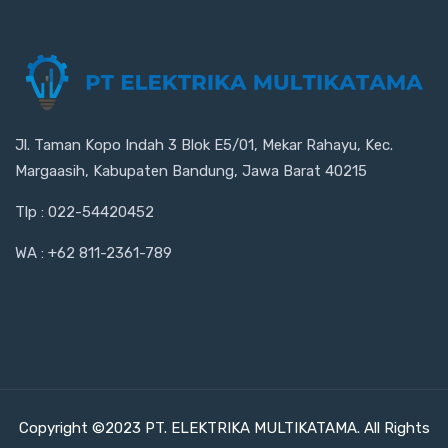
Jl. Taman Kopo Indah 3 Blok E5/01, Mekar Rahayu, Kec.
Margaasih, Kabupaten Bandung, Jawa Barat 40215
Tlp : 022-54420452
WA : +62 811-2361-789
Copyright ©2023 PT. ELEKTRIKA MULTIKATAMA. All Rights