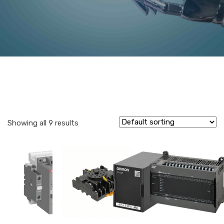
Showing all 9 results