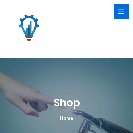
Shop
Home