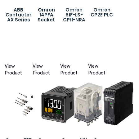
ABB
Omron
Omron
Omron
Contactor
14PFA
61F-LS-
CP2E PLC
AX Series
Socket
CP11-NRA
View
View
View
View
Product
Product
Product
Product