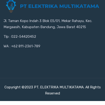
Jl. Taman Kopo Indah 3 Blok E5/01, Mekar Rahayu, Kec.
Margaasih, Kabupaten Bandung, Jawa Barat 40215
Tlp : 022-54420452
WA : +62 811-2361-789
Copyright ©2023 PT. ELEKTRIKA MULTIKATAMA. All Rights
Reserved