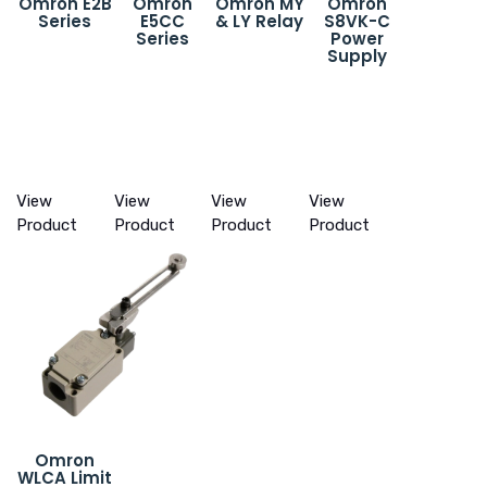
Omron E2B
Omron
Omron MY
Omron
Series
E5CC
& LY Relay
S8VK-C
Series
Power
Supply
View
View
View
View
Product
Product
Product
Product
Omron
WLCA Limit