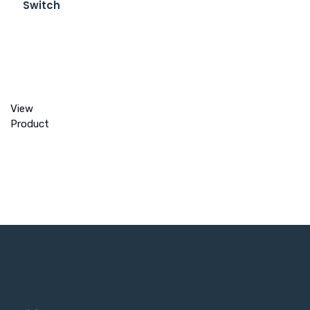
Switch
View
Product