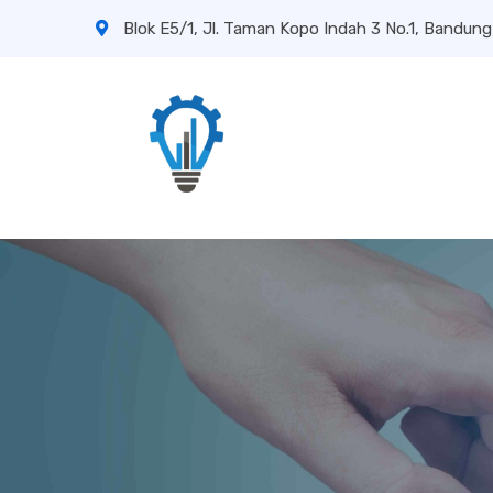
Blok E5/1, Jl. Taman Kopo Indah 3 No.1, Bandung