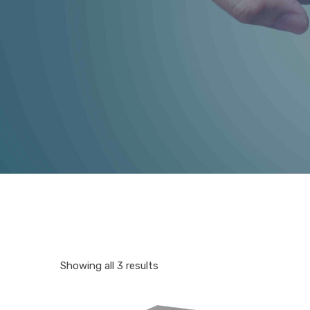
Showing all 3 results