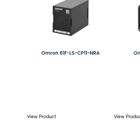
Omron 61F-LS-CP11-NRA
Om
View Product
View Produ