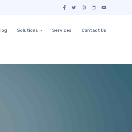
log
Solutions
Services
Contact Us