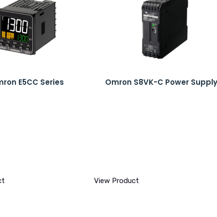
ron E5CC Series
Omron S8VK-C Power Suppl
ct
View Product