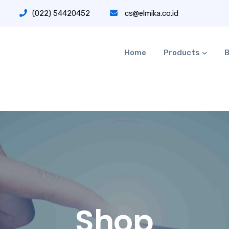
(022) 54420452
cs@elmika.co.id
Home
Products
B
Shop