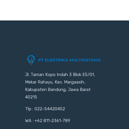
Jl. Taman Kopo Indah 3 Blok E5/01,
Mekar Rahayu, Kec. Margaasih,
Kabupaten Bandung, Jawa Barat
40215
Tlp : 022-54420452
WA : +62 811-2361-789