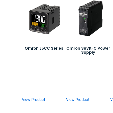
Omron E5CC Series
Omron S8VK-C Power
Supply
View Product
View Product
V