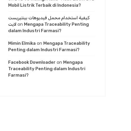
Mobil Listrik Terbaik di Indonesia?
كيفية استخدام محمل فيديوهات بينتيريست
لايت
on
Mengapa Traceability Penting
dalam Industri Farmasi?
Mimin Elmika
on
Mengapa Traceability
Penting dalam Industri Farmasi?
Facebook Downloader
on
Mengapa
Traceability Penting dalam Industri
Farmasi?