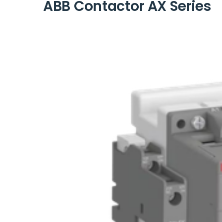
ABB Contactor AX Series