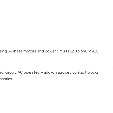
ling 3-phase motors and power circuits up to 690 V AC.
:
trol circuit: AC operated – add-on auxiliary contact blocks
ssories.