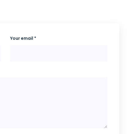
Your email *