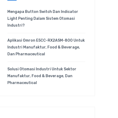
Mengapa Button Switch Dan Indicator
Light Penting Dalam Sistem Otomasi
Industri?
Aplikasi Omron E5CC-RX2ASM-800 Untuk
Industri Manufaktur, Food & Beverage,
Dan Pharmaceutical
Solusi Otomasi Industri Untuk Sektor
Manufaktur, Food & Beverage, Dan
Pharmaceutical