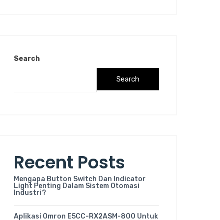
Search
Search
Recent Posts
Mengapa Button Switch Dan Indicator
Light Penting Dalam Sistem Otomasi
Industri?
Aplikasi Omron E5CC-RX2ASM-800 Untuk