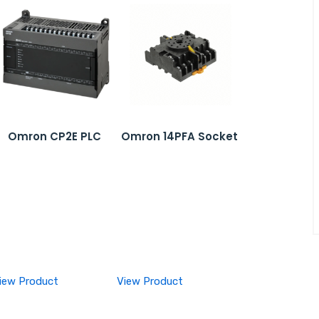
Omron CP2E PLC
Omron 14PFA Socket
iew Product
View Product