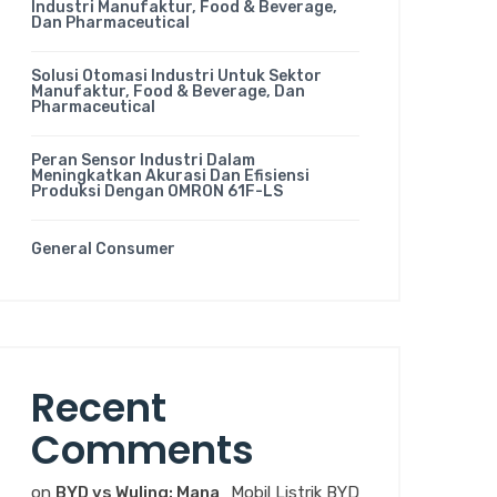
Industri Manufaktur, Food & Beverage,
Dan Pharmaceutical
Solusi Otomasi Industri Untuk Sektor
Manufaktur, Food & Beverage, Dan
Pharmaceutical
Peran Sensor Industri Dalam
Meningkatkan Akurasi Dan Efisiensi
Produksi Dengan OMRON 61F-LS
General Consumer
Recent
Comments
on
BYD vs Wuling: Mana
Mobil Listrik BYD