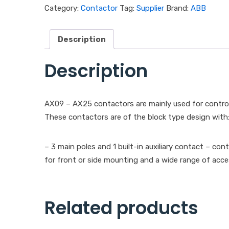
Category:
Contactor
Tag:
Supplier
Brand:
ABB
Description
Description
AX09 – AX25 contactors are mainly used for control
These contactors are of the block type design with
– 3 main poles and 1 built-in auxiliary contact – con
for front or side mounting and a wide range of acce
Related products