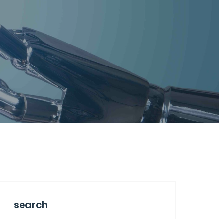
search