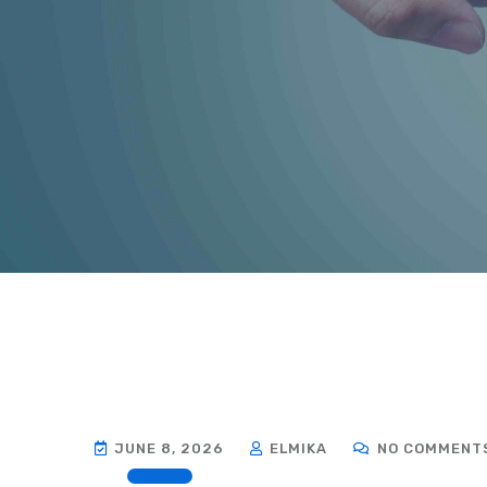
JUNE 8, 2026
ELMIKA
NO COMMENT