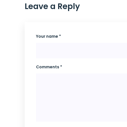
Leave a Reply
Your name *
Comments *