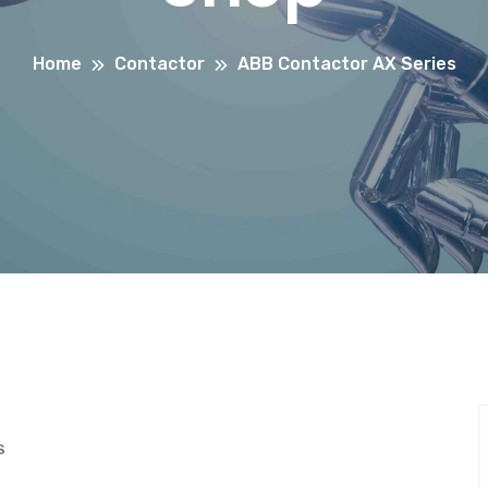
Home
Contactor
ABB Contactor AX Series
S