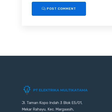
POST COMMENT
Jl. Taman Kopo Indah 3 Blok E5/01,
Mekar Rahayu, Kec. Margaasih,