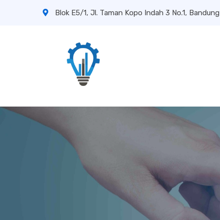
Blok E5/1, Jl. Taman Kopo Indah 3 No.1, Bandung