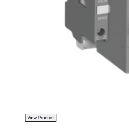
View Product