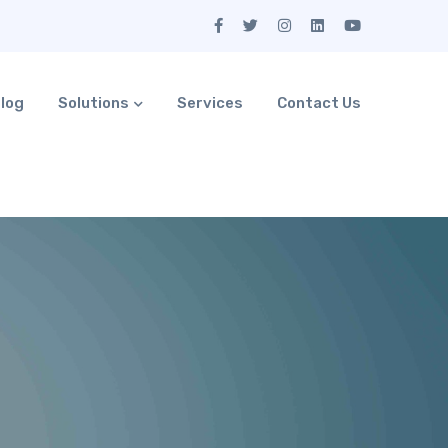
log
Solutions
Services
Contact Us