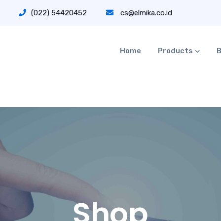
(022) 54420452
cs@elmika.co.id
Home
Products
B
Shop