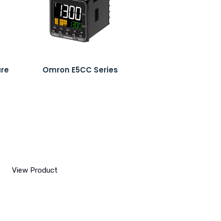
ure
Omron E5CC Series
View Product