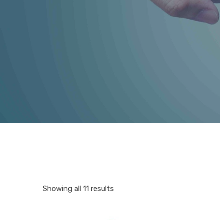
Showing all 11 results