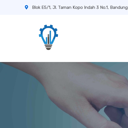
Blok E5/1, Jl. Taman Kopo Indah 3 No.1, Bandung