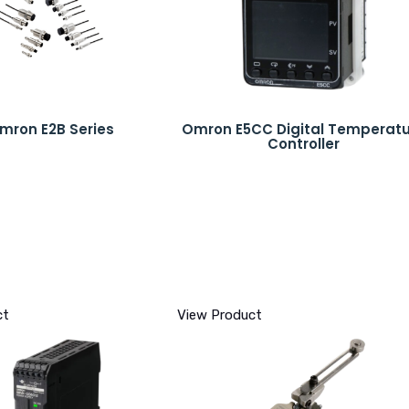
mron E2B Series
Omron E5CC Digital Temperat
Controller
ct
View Product