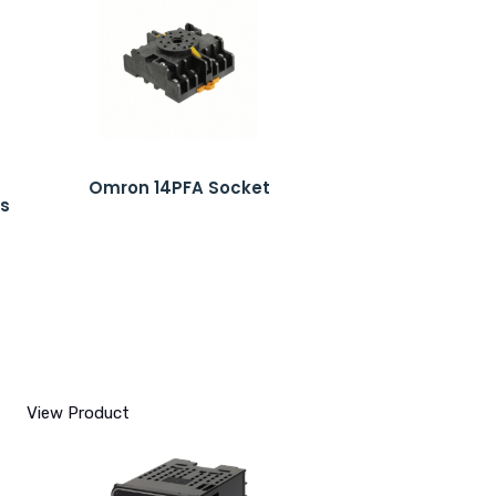
Omron 14PFA Socket
s
View Product