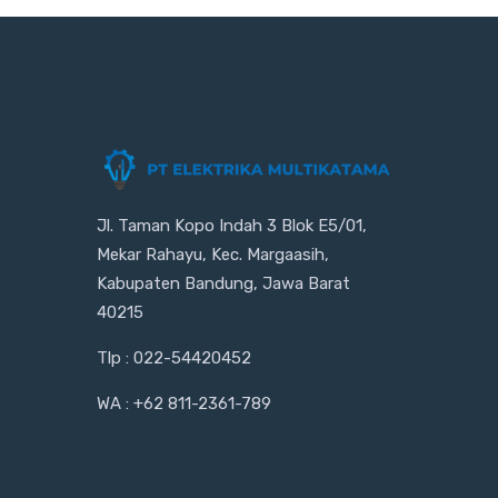
Jl. Taman Kopo Indah 3 Blok E5/01,
Mekar Rahayu, Kec. Margaasih,
Kabupaten Bandung, Jawa Barat
40215
Tlp : 022-54420452
WA : +62 811-2361-789