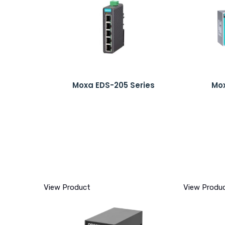
Moxa EDS-205 Series
Mox
View Product
View Produ