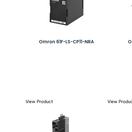
Omron 61F-LS-CP11-NRA
O
View Product
View Produ