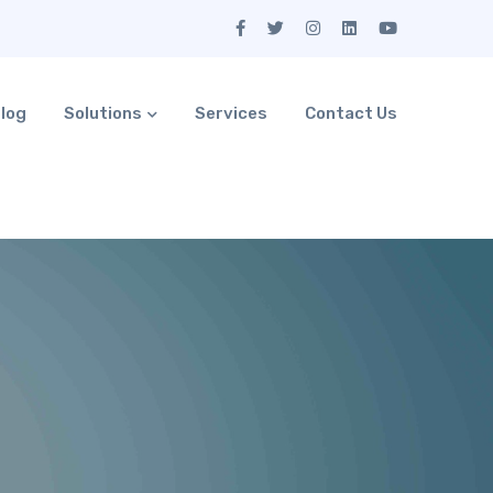
log
Solutions
Services
Contact Us