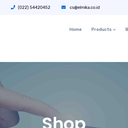
(022) 54420452
cs@elmika.co.id
Home
Products
B
Shop