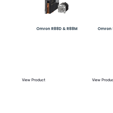
Omron R88D & R88M
Omron 
View Product
View Produ