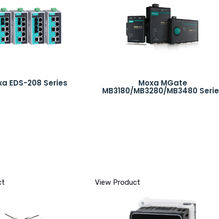
a EDS-208 Series
Moxa MGate
MB3180/MB3280/MB3480 Serie
ct
View Product