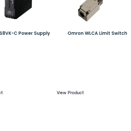
S8VK-C Power Supply
Omron WLCA Limit Switch
ct
View Product