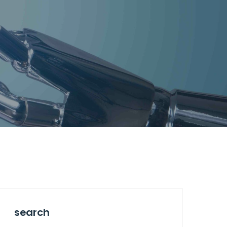
search