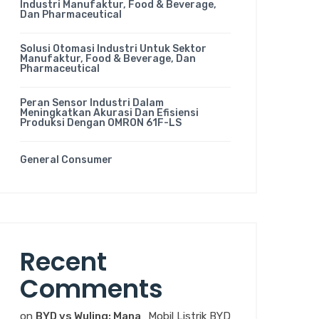
Industri Manufaktur, Food & Beverage,
Dan Pharmaceutical
Solusi Otomasi Industri Untuk Sektor
Manufaktur, Food & Beverage, Dan
Pharmaceutical
Peran Sensor Industri Dalam
Meningkatkan Akurasi Dan Efisiensi
Produksi Dengan OMRON 61F-LS
General Consumer
Recent
Comments
on
BYD vs Wuling: Mana
Mobil Listrik BYD