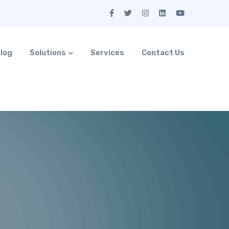
log
Solutions
Services
Contact Us