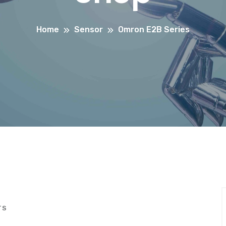
Home
Sensor
Omron E2B Series
TS