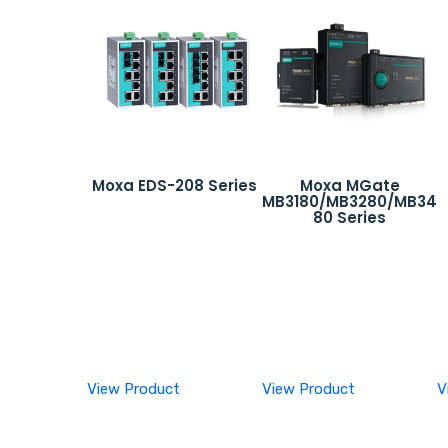
Moxa EDS-208 Series
Moxa MGate
MB3180/MB3280/MB34
80 Series
View Product
View Product
V