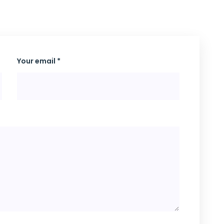
Your email *