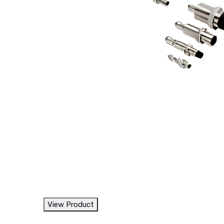
View Product