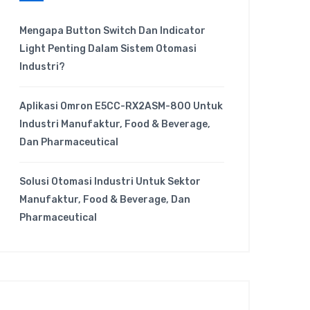
Mengapa Button Switch Dan Indicator
Light Penting Dalam Sistem Otomasi
Industri?
Aplikasi Omron E5CC-RX2ASM-800 Untuk
Industri Manufaktur, Food & Beverage,
Dan Pharmaceutical
Solusi Otomasi Industri Untuk Sektor
Manufaktur, Food & Beverage, Dan
Pharmaceutical