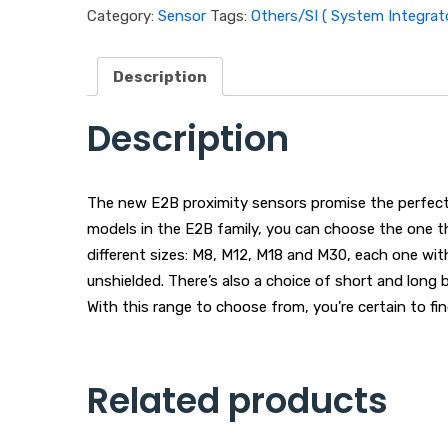
Category:
Sensor
Tags:
Others/SI ( System Integrato
Description
Description
The new E2B proximity sensors promise the perfect f
models in the E2B family, you can choose the one t
different sizes: M8, M12, M18 and M30, each one wit
unshielded. There’s also a choice of short and lon
With this range to choose from, you’re certain to fin
Related products