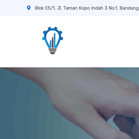
Blok E5/1, Jl. Taman Kopo Indah 3 No.1, Bandung