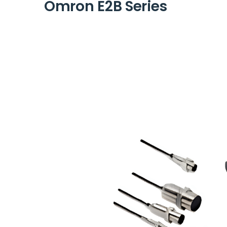
Omron E2B Series