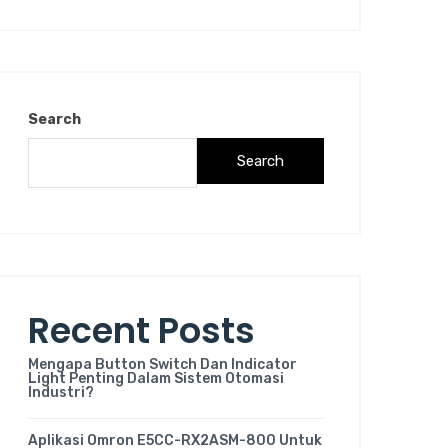
Search
Search
Recent Posts
Mengapa Button Switch Dan Indicator
Light Penting Dalam Sistem Otomasi
Industri?
Aplikasi Omron E5CC-RX2ASM-800 Untuk