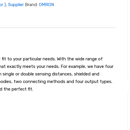
r )
,
Supplier
Brand:
OMRON
it to your particular needs. With the wide range of
hat exactly meets your needs. For example, we have four
h single or double sensing distances, shielded and
g bodies, two connecting methods and four output types.
d the perfect fit.