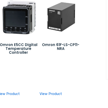
Omron E5CC Digital
Omron 61F-LS-CP11-
Temperature
NRA
Controller
iew Product
View Product