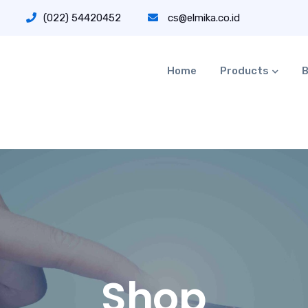
(022) 54420452
cs@elmika.co.id
Home
Products
B
Shop