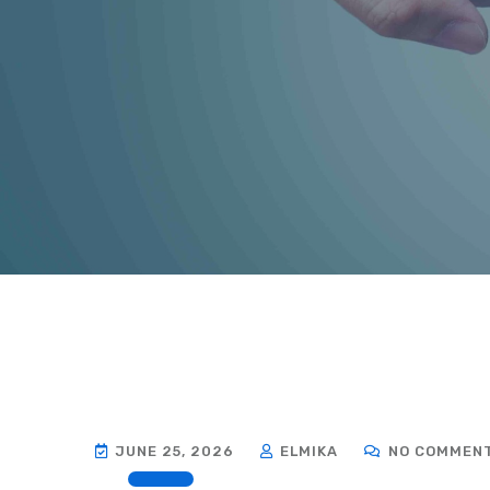
JUNE 25, 2026
ELMIKA
NO COMMEN