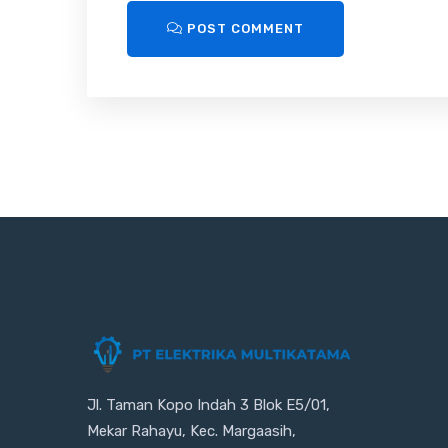
POST COMMENT
Jl. Taman Kopo Indah 3 Blok E5/01,
Mekar Rahayu, Kec. Margaasih,