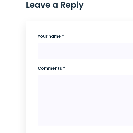
Leave a Reply
Your name *
Comments *