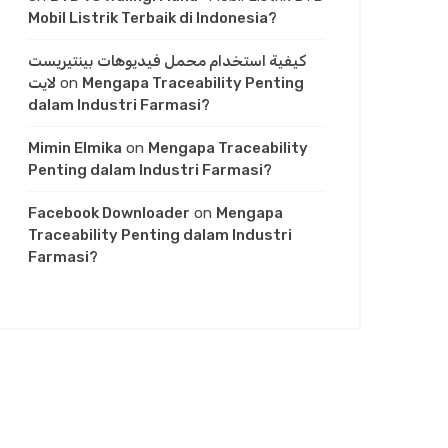
Mobil Listrik Terbaik di Indonesia?
كيفية استخدام محمل فيديوهات بينتيريست
لايت
on
Mengapa Traceability Penting
dalam Industri Farmasi?
Mimin Elmika
on
Mengapa Traceability
Penting dalam Industri Farmasi?
Facebook Downloader
on
Mengapa
Traceability Penting dalam Industri
Farmasi?