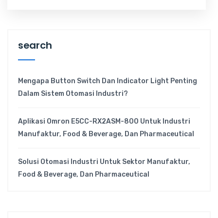
search
Mengapa Button Switch Dan Indicator Light Penting
Dalam Sistem Otomasi Industri?
Aplikasi Omron E5CC-RX2ASM-800 Untuk Industri
Manufaktur, Food & Beverage, Dan Pharmaceutical
Solusi Otomasi Industri Untuk Sektor Manufaktur,
Food & Beverage, Dan Pharmaceutical