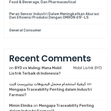
Food & Beverage, Dan Pharmaceutical
Peran Sensor Industri Dalam Meningkatkan Akurasi
Dan Efisiensi Produksi Dengan OMRON 61F-LS
General Consumer
Recent Comments
on
BYD vs Wuling: Mana Mobil
Mobil Listrik BYD
Listrik Terbaik di Indonesia?
كيفية استخدام محمل فيديوهات بينتيريست لايت
on
Mengapa Traceability Penting dalam Industri
Farmasi?
Mimin Elmika
on
Mengapa Traceability Penting