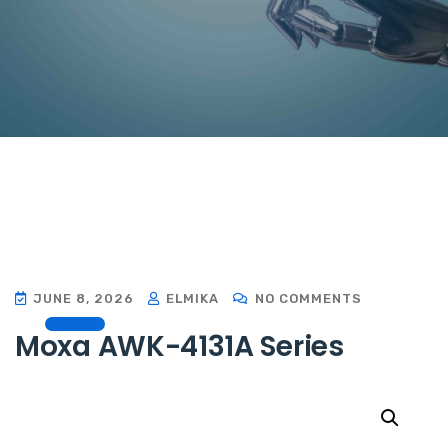
JUNE 8, 2026
ELMIKA
NO COMMENTS
Moxa AWK-4131A Series