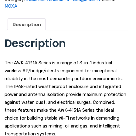
MOXA
Description
Description
The AWK-4131A Series is a range of 3-in-1 industrial
wireless AP/bridge/clients engineered for exceptional
reliability in the most demanding outdoor environments.
The IP68-rated weatherproof enclosure and integrated
power and antenna isolation provide maximum protection
against water, dust, and electrical surges. Combined,
these features make the AWK-4131A Series the ideal
choice for building stable Wi-Fi networks in demanding
applications such as mining, oil and gas, and intelligent
transportation systems.