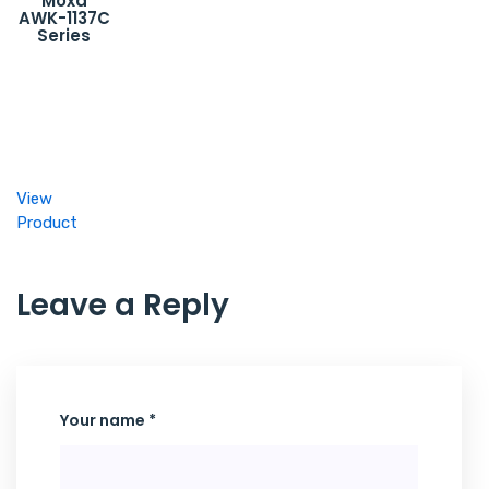
Moxa
AWK-1137C
Series
View
Product
Leave a Reply
Your name *