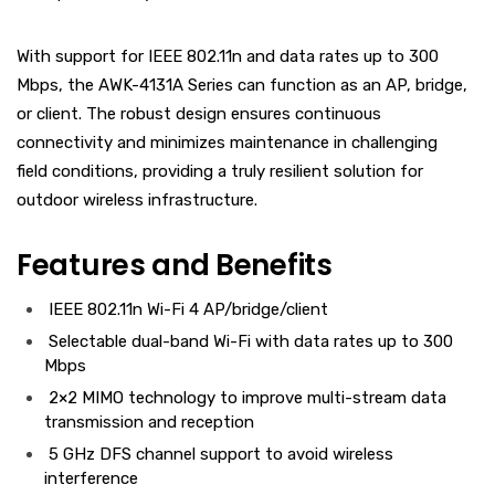
With support for IEEE 802.11n and data rates up to 300
Mbps, the AWK-4131A Series can function as an AP, bridge,
or client. The robust design ensures continuous
connectivity and minimizes maintenance in challenging
field conditions, providing a truly resilient solution for
outdoor wireless infrastructure.
Features and Benefits
IEEE 802.11n Wi-Fi 4 AP/bridge/client
Selectable dual-band Wi-Fi with data rates up to 300
Mbps
2×2 MIMO technology to improve multi-stream data
transmission and reception
5 GHz DFS channel support to avoid wireless
interference