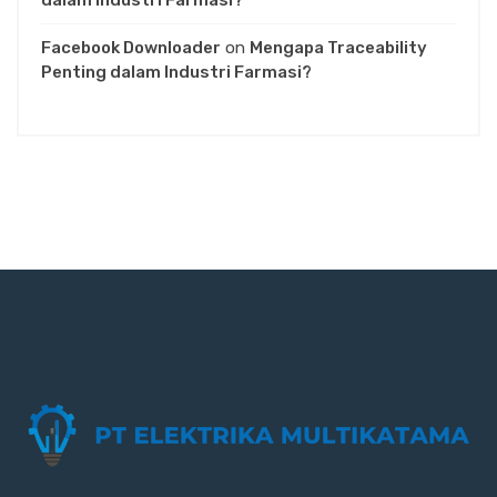
dalam Industri Farmasi?
Facebook Downloader
on
Mengapa Traceability
Penting dalam Industri Farmasi?