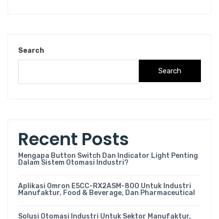
Search
Search
Recent Posts
Mengapa Button Switch Dan Indicator Light Penting
Dalam Sistem Otomasi Industri?
Aplikasi Omron E5CC-RX2ASM-800 Untuk Industri
Manufaktur, Food & Beverage, Dan Pharmaceutical
Solusi Otomasi Industri Untuk Sektor Manufaktur,