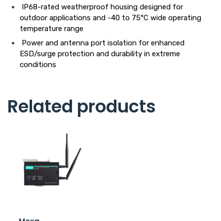
IP68-rated weatherproof housing designed for
outdoor applications and -40 to 75°C wide operating
temperature range
Power and antenna port isolation for enhanced
ESD/surge protection and durability in extreme
conditions
Related products