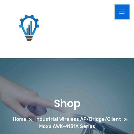
Shop
Home
Industrial Wireless AP/Bridge/Client
Moxa AWK-4131A Series