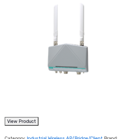
View Product
Category:
Industrial Wireless AP/Bridge/Client
Brand: