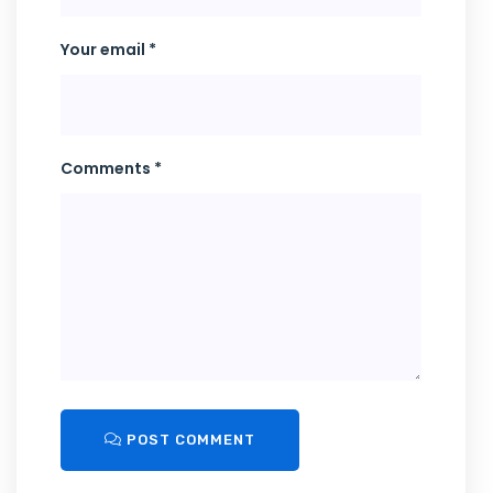
Your email *
Comments *
POST COMMENT