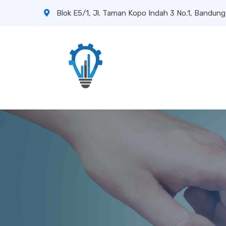
Blok E5/1, Jl. Taman Kopo Indah 3 No.1, Bandung