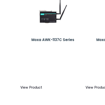
Moxa AWK-1137C Series
Moxa
View Product
View Produ