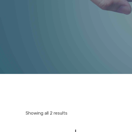
Showing all 2 results