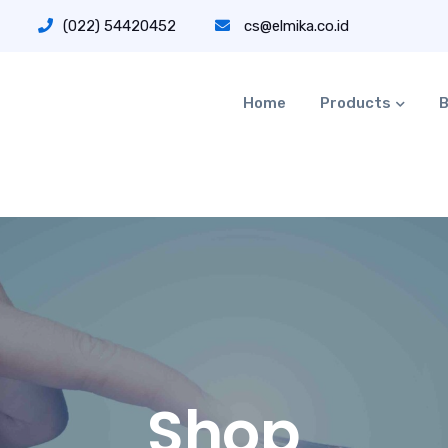
(022) 54420452
cs@elmika.co.id
Home
Products
B
Shop