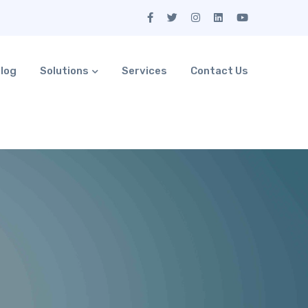
log
Solutions
Services
Contact Us