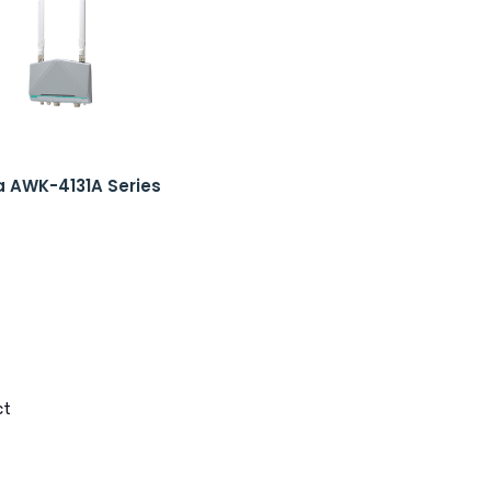
 AWK-4131A Series
ct