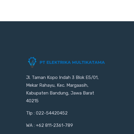
Jl. Taman Kopo Indah 3 Blok E5/01,
Mekar Rahayu, Kec. Margaasih,
Kabupaten Bandung, Jawa Barat
40215
Tlp : 022-54420452
WA : +62 811-2361-789