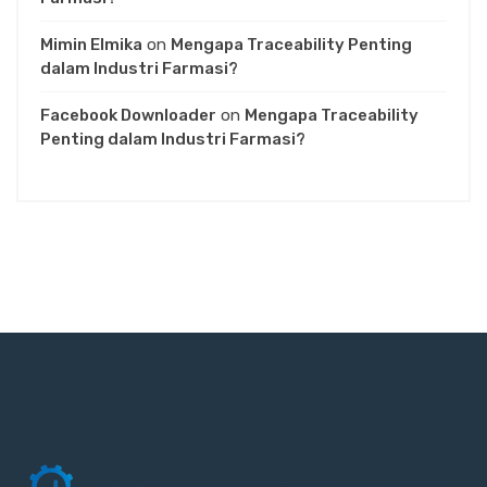
Mimin Elmika
on
Mengapa Traceability Penting
dalam Industri Farmasi?
Facebook Downloader
on
Mengapa Traceability
Penting dalam Industri Farmasi?