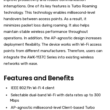
interruptions. One of its key features is Turbo Roaming
technology. This technology enables millisecond-level
handovers between access points. As a result, it
minimizes packet loss during roaming. It also helps
maintain stable wireless performance throughout
operations. In addition, the AP-agnostic design increases
deployment flexibility. The device works with Wi-Fi access
points from different manufacturers. Therefore, users can
integrate the AWK-1137C Series into existing wireless
networks with ease.
Features and Benefits
IEEE 802.11n Wi-Fi 4 client
Selectable dual-band Wi-Fi with data rates up to 300
Mbps
AP-agnostic millisecond-level Client-based Turbo