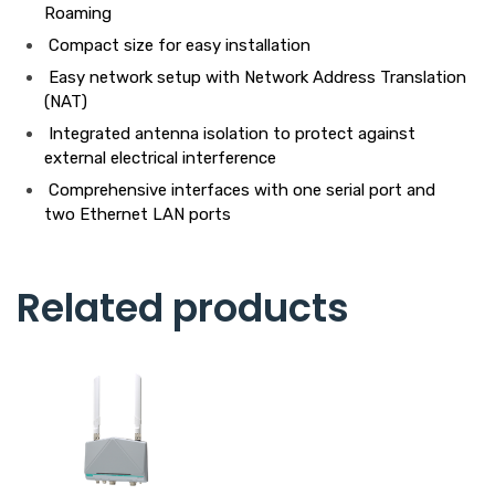
Roaming
Compact size for easy installation
Easy network setup with Network Address Translation
(NAT)
Integrated antenna isolation to protect against
external electrical interference
Comprehensive interfaces with one serial port and
two Ethernet LAN ports
Related products