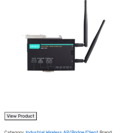
View Product
Category:
Industrial Wireless AP/Bridge/Client
Brand: