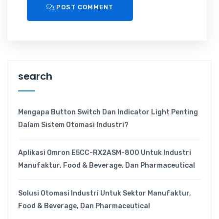
POST COMMENT
search
Mengapa Button Switch Dan Indicator Light Penting
Dalam Sistem Otomasi Industri?
Aplikasi Omron E5CC-RX2ASM-800 Untuk Industri
Manufaktur, Food & Beverage, Dan Pharmaceutical
Solusi Otomasi Industri Untuk Sektor Manufaktur,
Food & Beverage, Dan Pharmaceutical