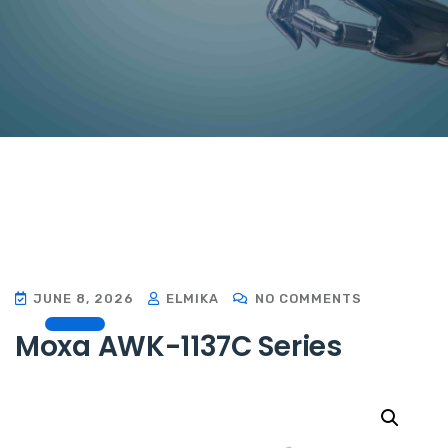
JUNE 8, 2026
ELMIKA
NO COMMENTS
Moxa AWK-1137C Series