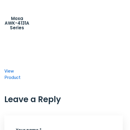
Moxa
AWK-4131A
Series
View
Product
Leave a Reply