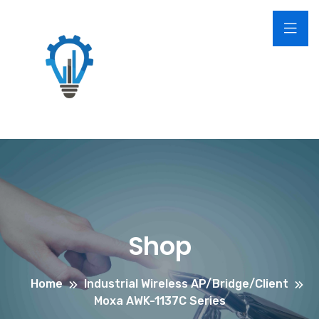
Shop
Home
Industrial Wireless AP/Bridge/Client
Moxa AWK-1137C Series