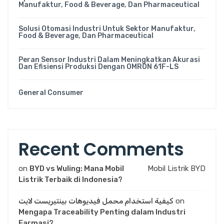
Manufaktur, Food & Beverage, Dan Pharmaceutical
Solusi Otomasi Industri Untuk Sektor Manufaktur,
Food & Beverage, Dan Pharmaceutical
Peran Sensor Industri Dalam Meningkatkan Akurasi
Dan Efisiensi Produksi Dengan OMRON 61F-LS
General Consumer
Recent Comments
on
BYD vs Wuling: Mana Mobil
Mobil Listrik BYD
Listrik Terbaik di Indonesia?
كيفية استخدام محمل فيديوهات بينتيريست لايت
on
Mengapa Traceability Penting dalam Industri
Farmasi?