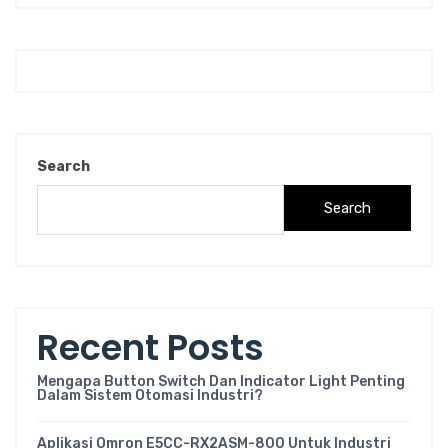
Search
Search
Recent Posts
Mengapa Button Switch Dan Indicator Light Penting
Dalam Sistem Otomasi Industri?
Aplikasi Omron E5CC-RX2ASM-800 Untuk Industri