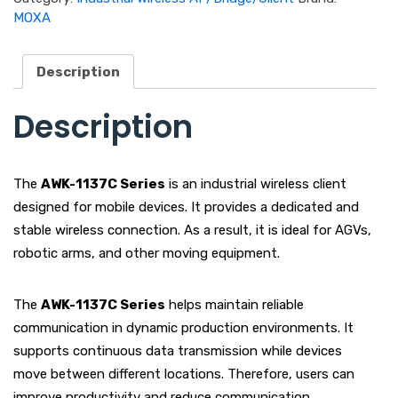
MOXA
Description
Description
The
AWK-1137C Series
is an industrial wireless client
designed for mobile devices. It provides a dedicated and
stable wireless connection. As a result, it is ideal for AGVs,
robotic arms, and other moving equipment.
The
AWK-1137C Series
helps maintain reliable
communication in dynamic production environments. It
supports continuous data transmission while devices
move between different locations. Therefore, users can
improve productivity and reduce communication