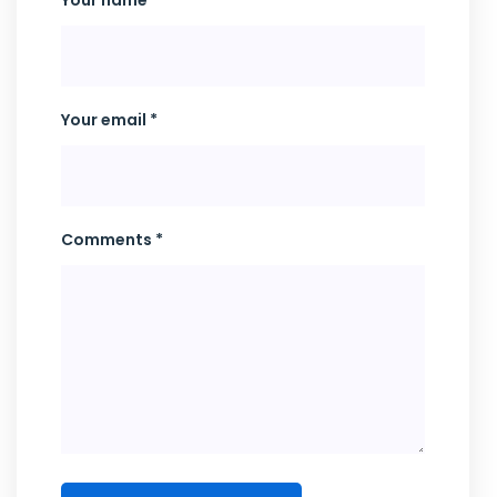
Your name *
Your email *
Comments *