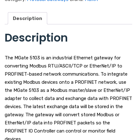
Description
Description
The MGate 5103 is an industrial Ethernet gateway for
converting Modbus RTU/ASCII/TCP or EtherNet/IP to
PROFINET-based network communications. To integrate
existing Modbus devices onto a PROFINET network, use
the MGate 5103 as a Modbus master/slave or EtherNet/IP
adapter to collect data and exchange data with PROFINET
devices. The latest exchange data will be stored in the
gateway. The gateway will convert stored Modbus or
EtherNet/IP data into PROFINET packets so the
PROFINET IO Controller can control or monitor field
devices.