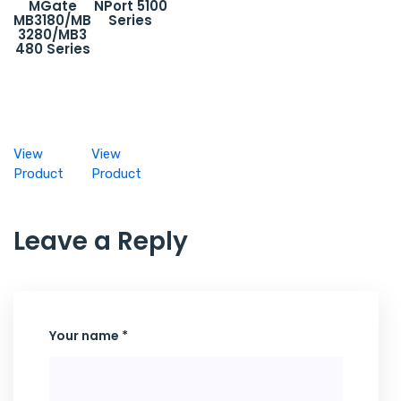
MGate
NPort 5100
MB3180/MB
Series
3280/MB3
480 Series
View
View
Product
Product
Leave a Reply
Your name *