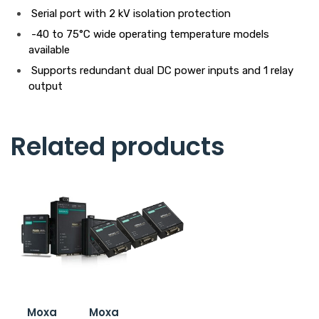
Serial port with 2 kV isolation protection
-40 to 75°C wide operating temperature models
available
Supports redundant dual DC power inputs and 1 relay
output
Related products
Moxa
Moxa