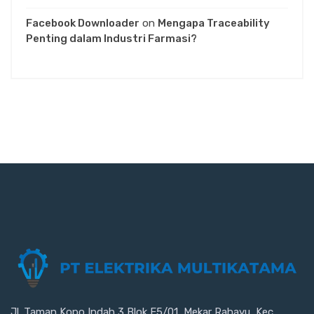
Facebook Downloader
on
Mengapa Traceability
Penting dalam Industri Farmasi?
Jl. Taman Kopo Indah 3 Blok E5/01, Mekar Rahayu, Kec.