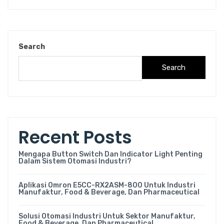
Search
Search
Recent Posts
Mengapa Button Switch Dan Indicator Light Penting
Dalam Sistem Otomasi Industri?
Aplikasi Omron E5CC-RX2ASM-800 Untuk Industri
Manufaktur, Food & Beverage, Dan Pharmaceutical
Solusi Otomasi Industri Untuk Sektor Manufaktur,
Food & Beverage, Dan Pharmaceutical