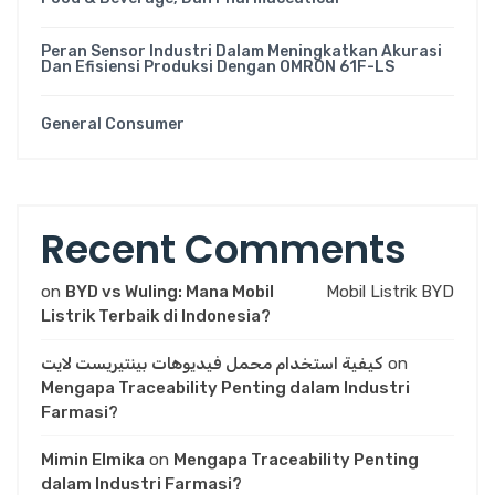
Peran Sensor Industri Dalam Meningkatkan Akurasi
Dan Efisiensi Produksi Dengan OMRON 61F-LS
General Consumer
Recent Comments
on
BYD vs Wuling: Mana Mobil
Mobil Listrik BYD
Listrik Terbaik di Indonesia?
كيفية استخدام محمل فيديوهات بينتيريست لايت
on
Mengapa Traceability Penting dalam Industri
Farmasi?
Mimin Elmika
on
Mengapa Traceability Penting
dalam Industri Farmasi?