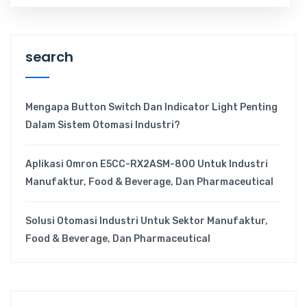
search
Mengapa Button Switch Dan Indicator Light Penting
Dalam Sistem Otomasi Industri?
Aplikasi Omron E5CC-RX2ASM-800 Untuk Industri
Manufaktur, Food & Beverage, Dan Pharmaceutical
Solusi Otomasi Industri Untuk Sektor Manufaktur,
Food & Beverage, Dan Pharmaceutical