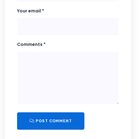
Your email *
Comments *
POST COMMENT