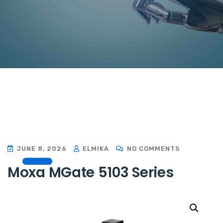
JUNE 8, 2026
ELMIKA
NO COMMENTS
Moxa MGate 5103 Series