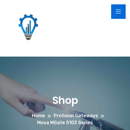
Shop
Home
Protocol Gateways
Moxa MGate 5103 Series