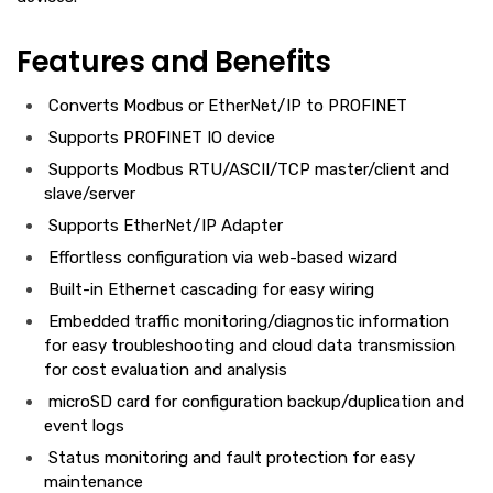
Features and Benefits
Converts Modbus or EtherNet/IP to PROFINET
Supports PROFINET IO device
Supports Modbus RTU/ASCII/TCP master/client and
slave/server
Supports EtherNet/IP Adapter
Effortless configuration via web-based wizard
Built-in Ethernet cascading for easy wiring
Embedded traffic monitoring/diagnostic information
for easy troubleshooting and cloud data transmission
for cost evaluation and analysis
microSD card for configuration backup/duplication and
event logs
Status monitoring and fault protection for easy
maintenance