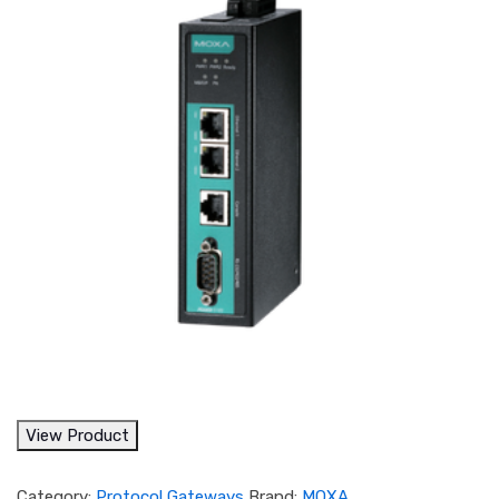
View Product
Category:
Protocol Gateways
Brand:
MOXA