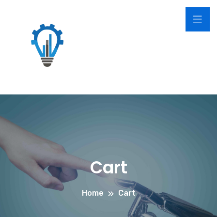
Cart
Home
Cart