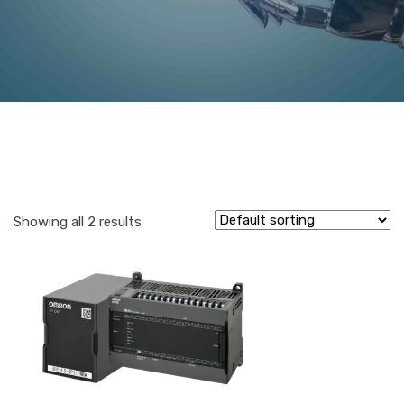
Showing all 2 results