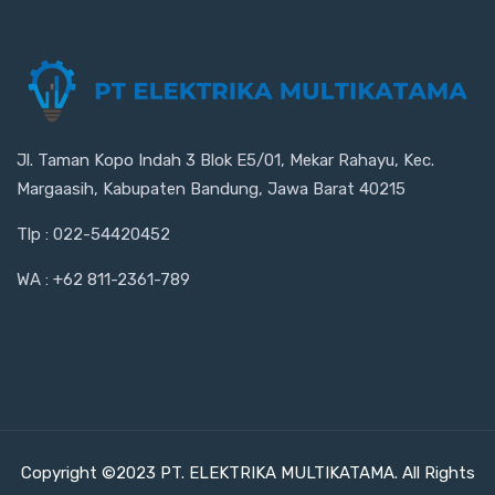
Jl. Taman Kopo Indah 3 Blok E5/01, Mekar Rahayu, Kec.
Margaasih, Kabupaten Bandung, Jawa Barat 40215
Tlp : 022-54420452
WA : +62 811-2361-789
Copyright ©2023 PT. ELEKTRIKA MULTIKATAMA. All Rights