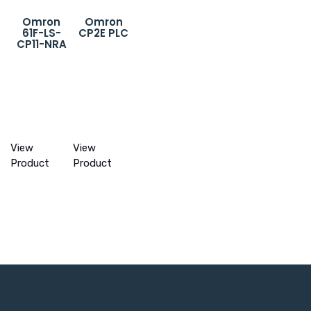
Omron
Omron
61F-LS-
CP2E PLC
CP11-NRA
View
View
Product
Product