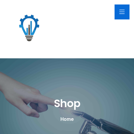
Shop
Home