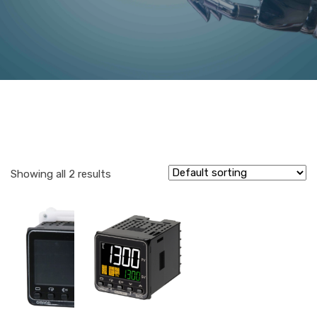
Showing all 2 results