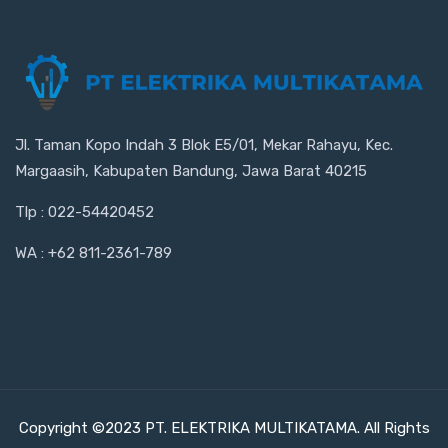
Jl. Taman Kopo Indah 3 Blok E5/01, Mekar Rahayu, Kec.
Margaasih, Kabupaten Bandung, Jawa Barat 40215
Tlp : 022-54420452
WA : +62 811-2361-789
Copyright ©2023 PT. ELEKTRIKA MULTIKATAMA. All Rights