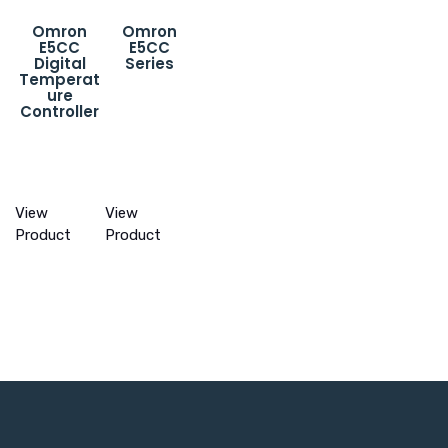
Omron
Omron
E5CC
E5CC
Digital
Series
Temperat
ure
Controller
View
View
Product
Product