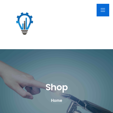
Shop
Home