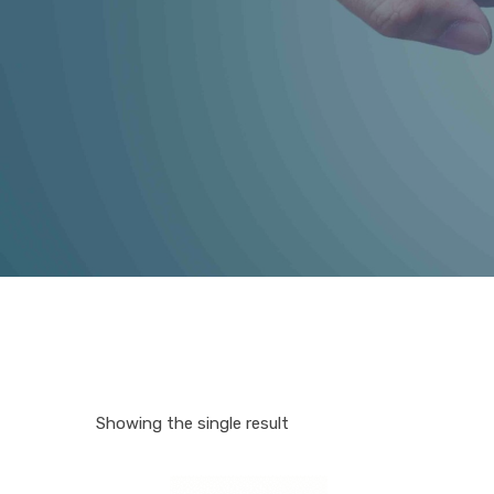
Showing the single result