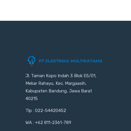
Jl. Taman Kopo Indah 3 Blok E5/01,
Mekar Rahayu, Kec. Margaasih,
Kabupaten Bandung, Jawa Barat
40215
Tlp : 022-54420452
WA : +62 811-2361-789