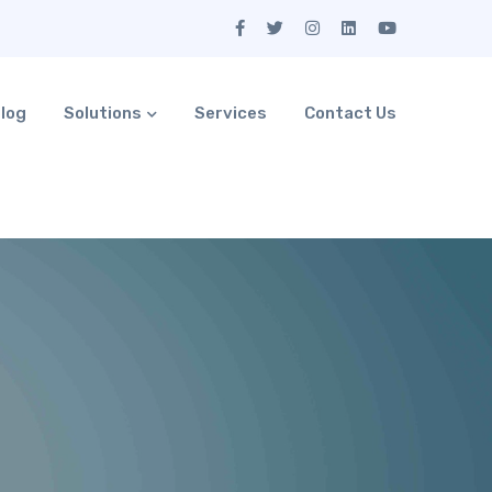
log
Solutions
Services
Contact Us