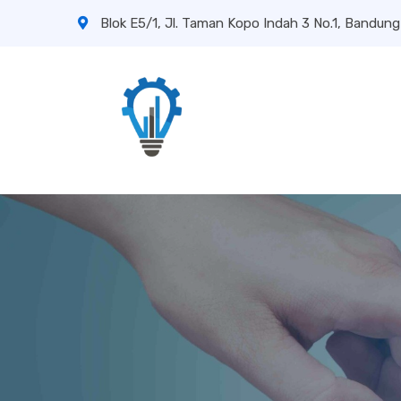
Blok E5/1, Jl. Taman Kopo Indah 3 No.1, Bandung