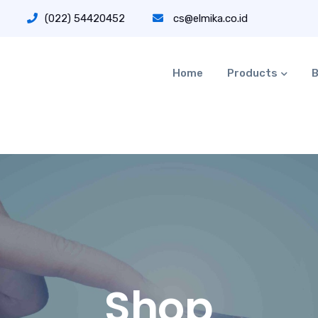
(022) 54420452
cs@elmika.co.id
Home
Products
B
Shop