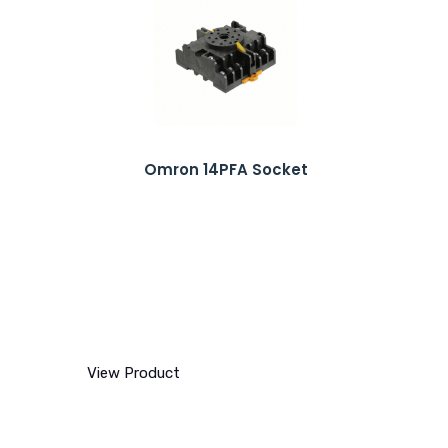
Omron 14PFA Socket
View Product