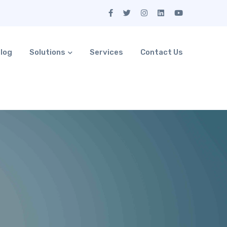
log
Solutions
Services
Contact Us