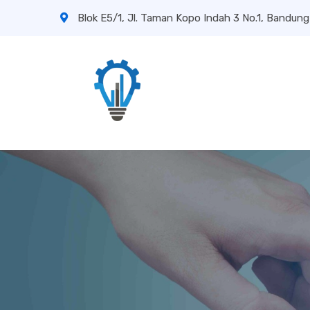
Blok E5/1, Jl. Taman Kopo Indah 3 No.1, Bandung