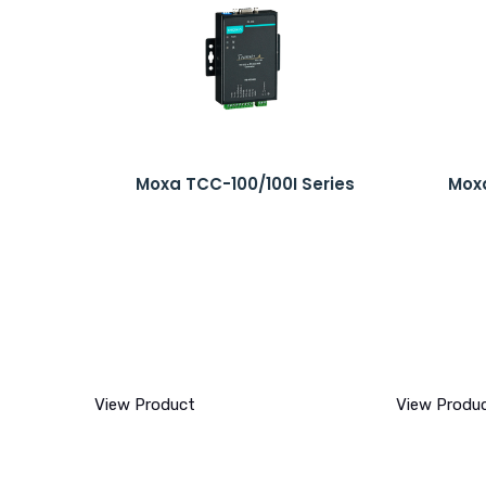
Moxa TCC-100/100I Series
Moxa
View Product
View Produ