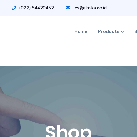
(022) 54420452
cs@elmika.co.id
Home
Products
B
Shop