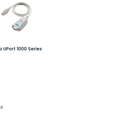
 UPort 1000 Series
ct