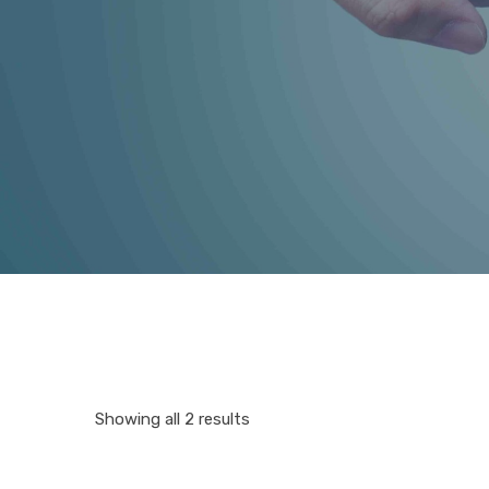
Showing all 2 results