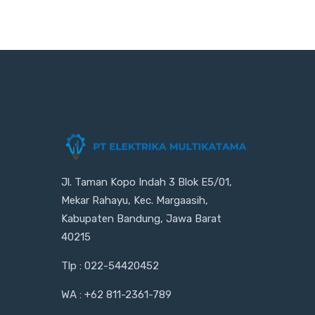
Jl. Taman Kopo Indah 3 Blok E5/01,
Mekar Rahayu, Kec. Margaasih,
Kabupaten Bandung, Jawa Barat
40215
Tlp : 022-54420452
WA : +62 811-2361-789