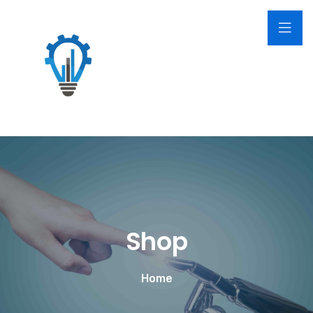
Shop
Home