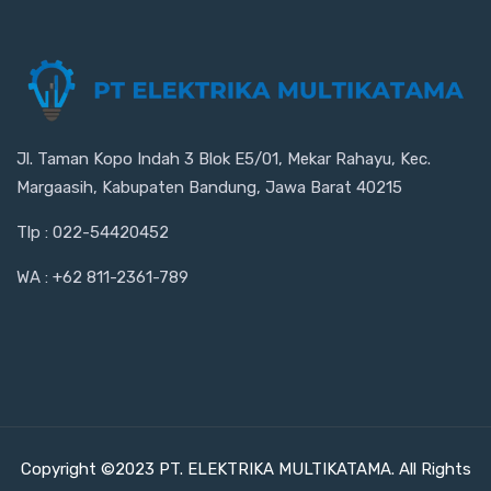
Jl. Taman Kopo Indah 3 Blok E5/01, Mekar Rahayu, Kec.
Margaasih, Kabupaten Bandung, Jawa Barat 40215
Tlp : 022-54420452
WA : +62 811-2361-789
Copyright ©2023 PT. ELEKTRIKA MULTIKATAMA. All Rights