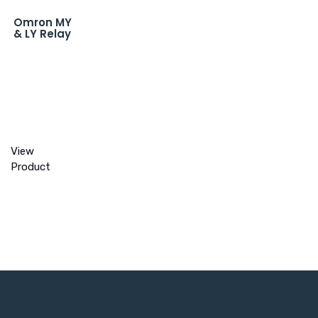
Omron MY
& LY Relay
View
Product