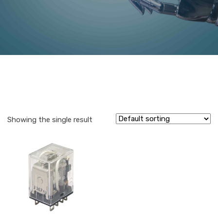
Showing the single result