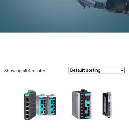
Showing all 4 results