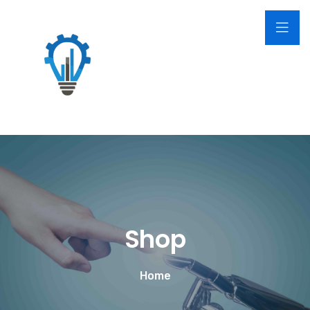
Shop
Home