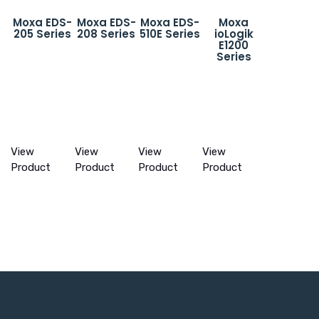
Moxa EDS-
Moxa EDS-
Moxa EDS-
Moxa
205 Series
208 Series
510E Series
ioLogik
E1200
Series
View
View
View
View
Product
Product
Product
Product