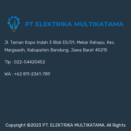
Jl. Taman Kopo Indah 3 Blok E5/01, Mekar Rahayu, Kec.
Margaasih, Kabupaten Bandung, Jawa Barat 40215
Tlp : 022-54420452
WA : +62 811-2361-789
Copyright ©2023 PT. ELEKTRIKA MULTIKATAMA. All Rights