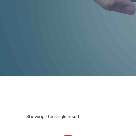
Showing the single result