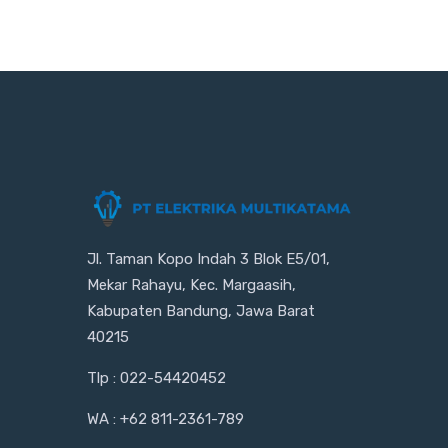
Jl. Taman Kopo Indah 3 Blok E5/01,
Mekar Rahayu, Kec. Margaasih,
Kabupaten Bandung, Jawa Barat
40215
Tlp : 022-54420452
WA : +62 811-2361-789