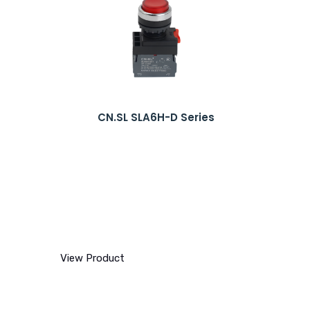
CN.SL SLA6H-D Series
View Product