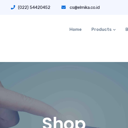
(022) 54420452
cs@elmika.co.id
Home
Products
B
Shop