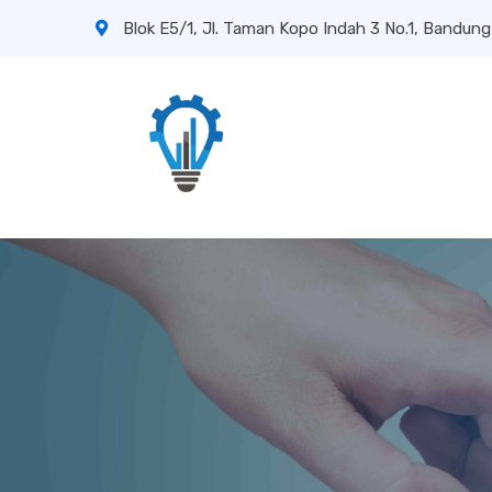
Blok E5/1, Jl. Taman Kopo Indah 3 No.1, Bandung