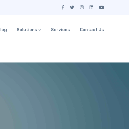
log
Solutions
Services
Contact Us